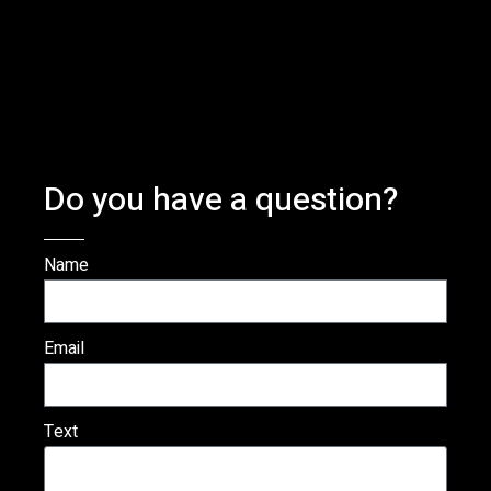
Do you have a question?
Name
Email
Text