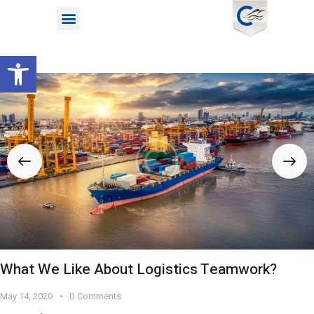
Open toolbar
What We Like About Logistics Teamwork?
May 14, 2020
0
Comments