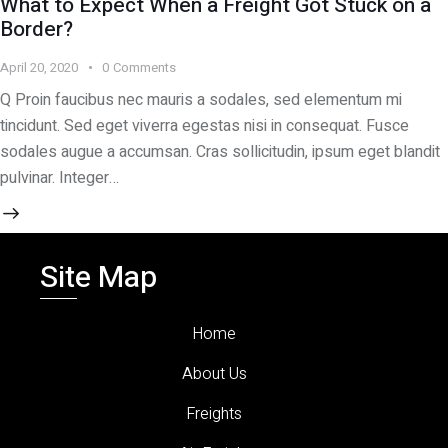
What to Expect When a Freight Got Stuck on a
Border?
April 20, 2020
0
Comments
Q Proin faucibus nec mauris a sodales, sed elementum mi
tincidunt. Sed eget viverra egestas nisi in consequat. Fusce
sodales augue a accumsan. Cras sollicitudin, ipsum eget blandit
pulvinar. Integer…
Site Map
Home
About Us
Freights