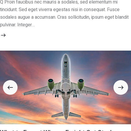
Q Proin faucibus nec mauris a sodales, sed elementum mi
tincidunt. Sed eget viverra egestas nisi in consequat. Fusce
sodales augue a accumsan. Cras sollicitudin, ipsum eget blandit
pulvinar. Integer…