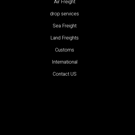
Air Freight
drop services
Sea Freight
Land Freights
Customs
International
Contact US