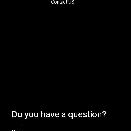
Contact US
Do you have a question?