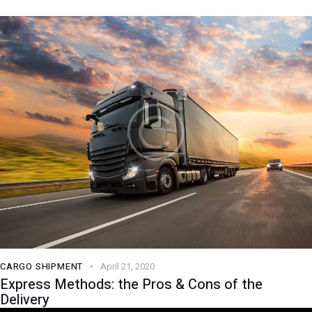
CARGO SHIPMENT
April 21, 2020
Express Methods: the Pros & Cons of the
Delivery