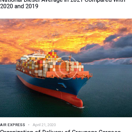
2020 and 2019
AIR EXPRESS
April 21, 2020