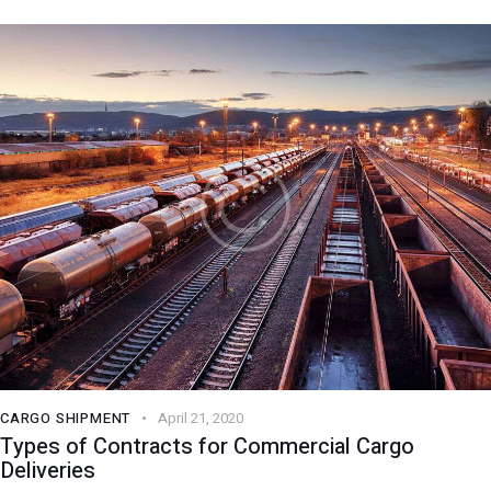
CARGO SHIPMENT
April 21, 2020
Types of Contracts for Commercial Cargo
Deliveries