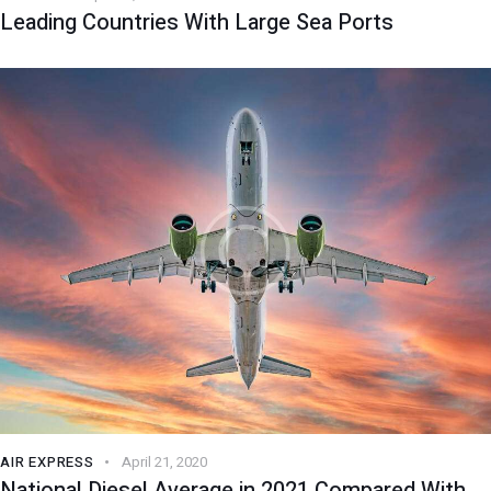
Leading Countries With Large Sea Ports
AIR EXPRESS
April 21, 2020
National Diesel Average in 2021 Compared With