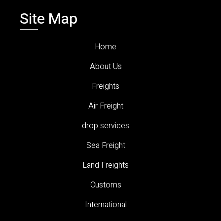
Site Map
Home
About Us
Freights
Air Freight
drop services
Sea Freight
Land Freights
Customs
International