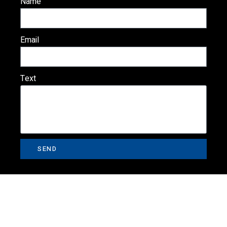
Name
Email
Text
SEND