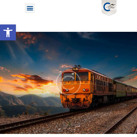
Open toolbar