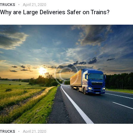
TRUCKS
April 21, 2020
Why are Large Deliveries Safer on Trains?
TRUCKS
April 21, 2020