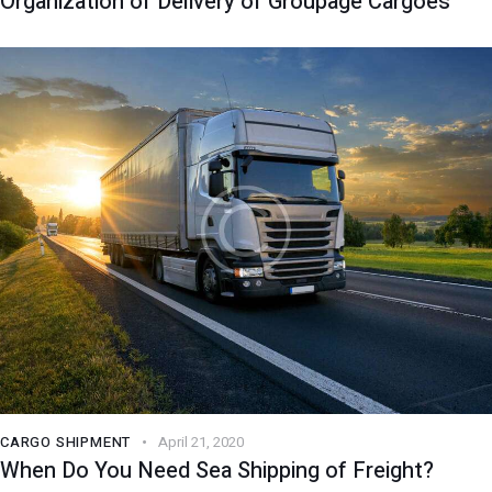
Organization of Delivery of Groupage Cargoes
CARGO SHIPMENT
April 21, 2020
When Do You Need Sea Shipping of Freight?