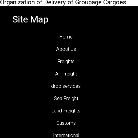
Organization of Delivery of Groupage Cargoes
Site Map
Home
About Us
Freights
Air Freight
drop services
Sea Freight
Land Freights
Customs
International