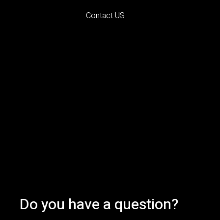
Contact US
Do you have a question?