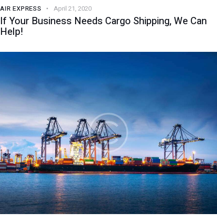
AIR EXPRESS
April 21, 2020
If Your Business Needs Cargo Shipping, We Can
Help!