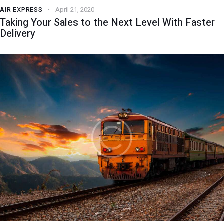
AIR EXPRESS
April 21, 2020
Taking Your Sales to the Next Level With Faster
Delivery