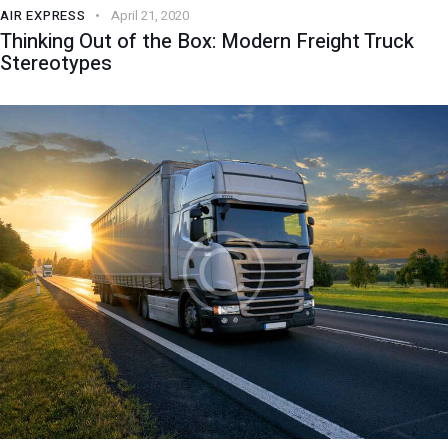
AIR EXPRESS
April 21, 2020
Thinking Out of the Box: Modern Freight Truck
Stereotypes