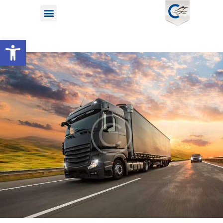
Open toolbar