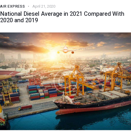
AIR EXPRESS
April 21, 2020
National Diesel Average in 2021 Compared With
2020 and 2019