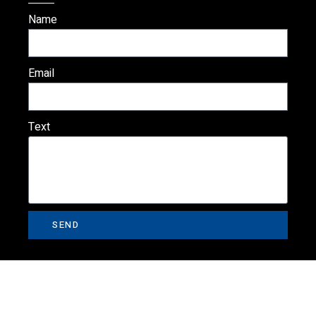
Name
Email
Text
SEND