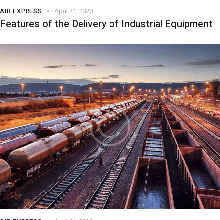
AIR EXPRESS
April 21, 2020
Features of the Delivery of Industrial Equipment