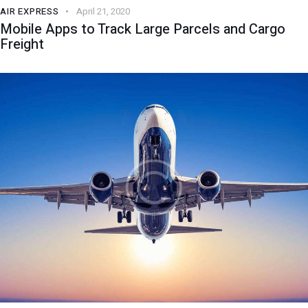
AIR EXPRESS
April 21, 2020
Mobile Apps to Track Large Parcels and Cargo
Freight