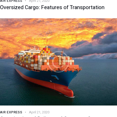
AIR EXPRESS
April 21, 2020
Oversized Cargo: Features of Transportation
AIR EXPRESS
April 21, 2020