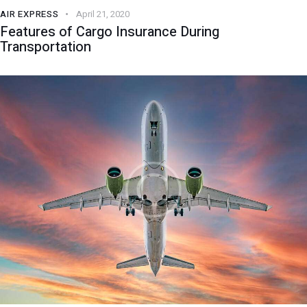
AIR EXPRESS
April 21, 2020
Features of Cargo Insurance During
Transportation