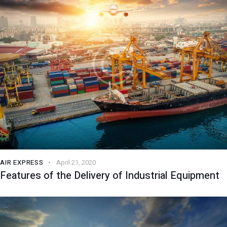
AIR EXPRESS
April 21, 2020
Features of the Delivery of Industrial Equipment