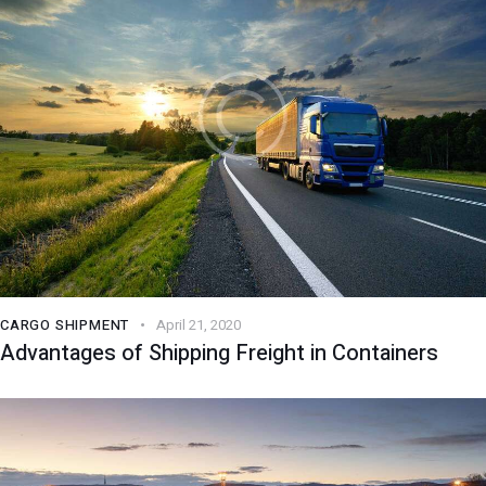
CARGO SHIPMENT
April 21, 2020
Advantages of Shipping Freight in Containers