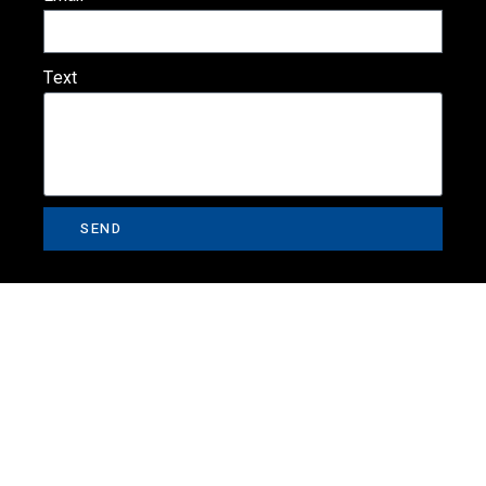
Text
SEND