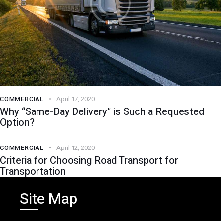
COMMERCIAL
April 17, 2020
Why “Same-Day Delivery” is Such a Requested
Option?
COMMERCIAL
April 12, 2020
Criteria for Choosing Road Transport for
Transportation
Site Map