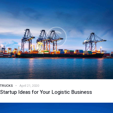
TRUCKS
April 21, 2020
Startup Ideas for Your Logistic Business