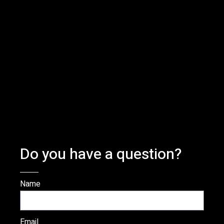
Do you have a question?
Name
Email