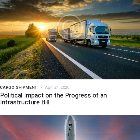
CARGO SHIPMENT
April 21, 2020
Political Impact on the Progress of an
Infrastructure Bill