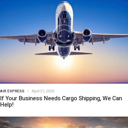
AIR EXPRESS
April 21, 2020
If Your Business Needs Cargo Shipping, We Can
Help!