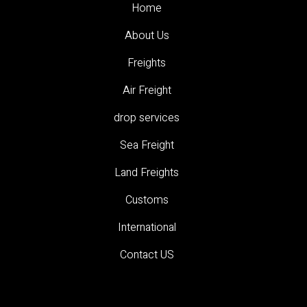
Home
About Us
Freights
Air Freight
drop services
Sea Freight
Land Freights
Customs
International
Contact US