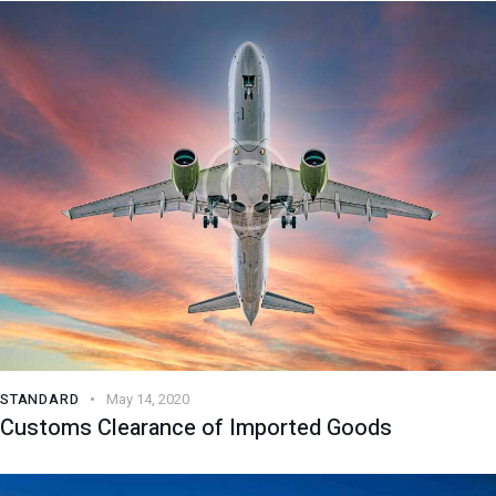
STANDARD
May 14, 2020
Customs Clearance of Imported Goods