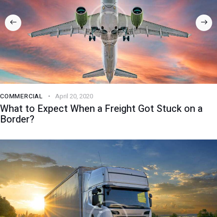
COMMERCIAL
April 20, 2020
What to Expect When a Freight Got Stuck on a
Border?