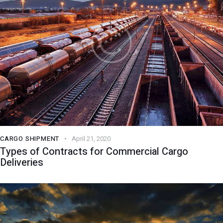
CARGO SHIPMENT
April 21, 2020
Types of Contracts for Commercial Cargo
Deliveries