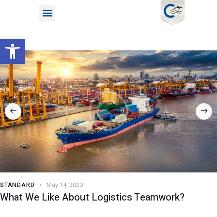
Open toolbar
STANDARD
May 14, 2020
What We Like About Logistics Teamwork?