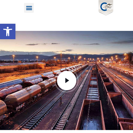
Open toolbar