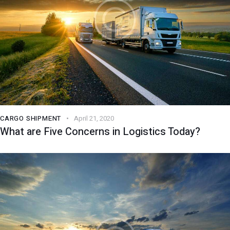
CARGO SHIPMENT
April 21, 2020
What are Five Concerns in Logistics Today?