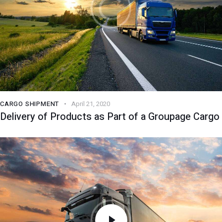
CARGO SHIPMENT
April 21, 2020
Delivery of Products as Part of a Groupage Cargo