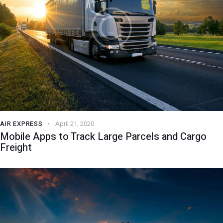
AIR EXPRESS
April 21, 2020
Mobile Apps to Track Large Parcels and Cargo
Freight