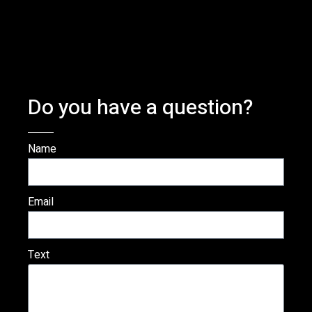
Do you have a question?
Name
Email
Text