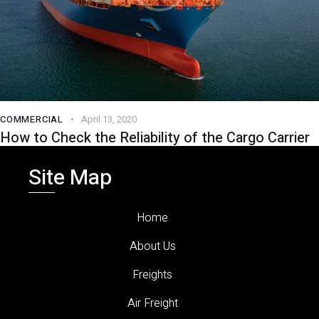
COMMERCIAL
April 13, 2020
How to Check the Reliability of the Cargo Carrier
Site Map
Home
About Us
Freights
Air Freight