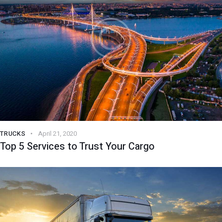
TRUCKS
April 21, 2020
Top 5 Services to Trust Your Cargo