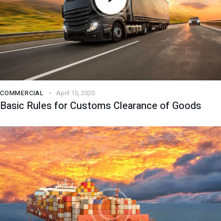
COMMERCIAL
April 15, 2020
Basic Rules for Customs Clearance of Goods