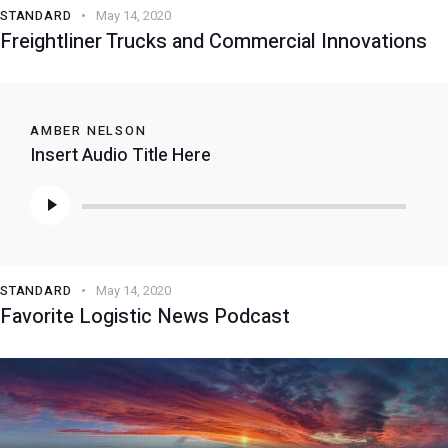
STANDARD
May 14, 2020
Freightliner Trucks and Commercial Innovations
AMBER NELSON
Insert Audio Title Here
Audio
Player
STANDARD
May 14, 2020
Favorite Logistic News Podcast