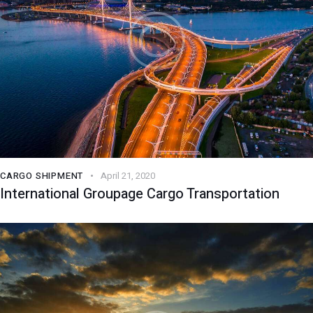
CARGO SHIPMENT
April 21, 2020
International Groupage Cargo Transportation