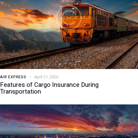
AIR EXPRESS
April 21, 2020
Features of Cargo Insurance During
Transportation