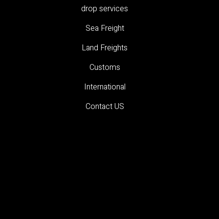
drop services
Sea Freight
Land Freights
Customs
International
Contact US