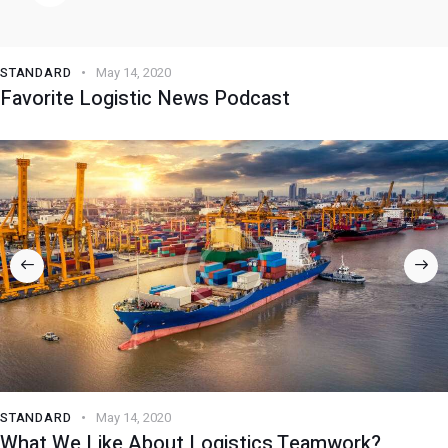
STANDARD
May 14, 2020
Favorite Logistic News Podcast
STANDARD
May 14, 2020
What We Like About Logistics Teamwork?