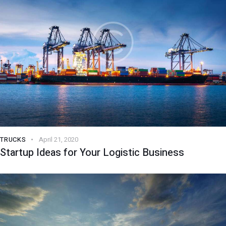
TRUCKS
April 21, 2020
Startup Ideas for Your Logistic Business