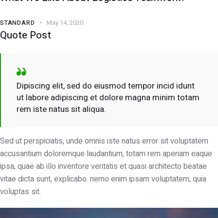
STANDARD
May 14, 2020
Quote Post
Dipiscing elit, sed do eiusmod tempor incid idunt
ut labore adipiscing et dolore magna minim totam
rem iste natus sit aliqua.
Sed ut perspiciatis, unde omnis iste natus error sit voluptatem
accusantium doloremque laudantium, totam rem aperiam eaque
ipsa, quae ab illo inventore veritatis et quasi architecto beatae
vitae dicta sunt, explicabo. nemo enim ipsam voluptatem, quia
voluptas sit.