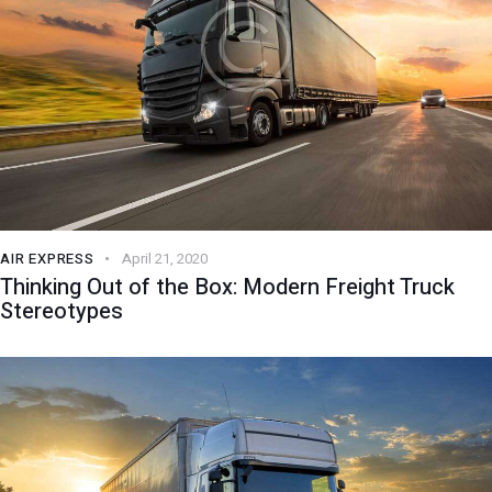
AIR EXPRESS
April 21, 2020
Thinking Out of the Box: Modern Freight Truck
Stereotypes