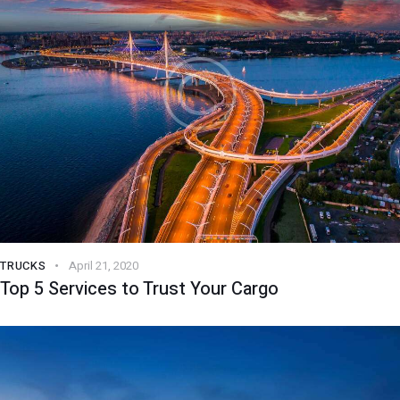
TRUCKS
April 21, 2020
Top 5 Services to Trust Your Cargo