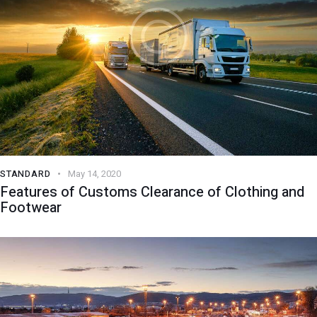
STANDARD
May 14, 2020
Features of Customs Clearance of Clothing and
Footwear