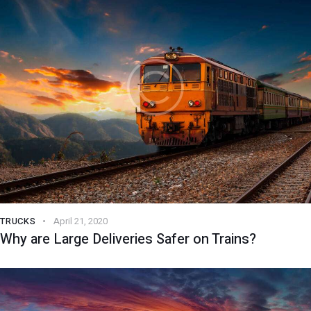
TRUCKS
April 21, 2020
Why are Large Deliveries Safer on Trains?