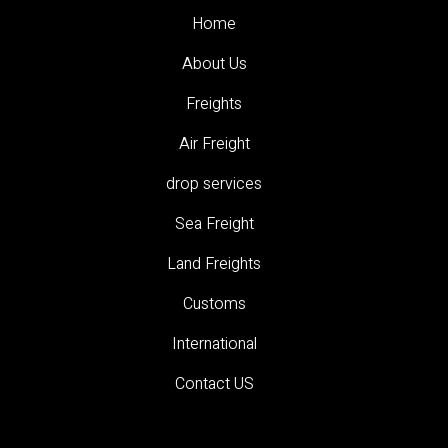
Home
About Us
Freights
Air Freight
drop services
Sea Freight
Land Freights
Customs
International
Contact US