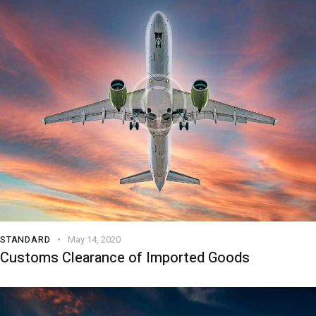
STANDARD
May 14, 2020
Customs Clearance of Imported Goods