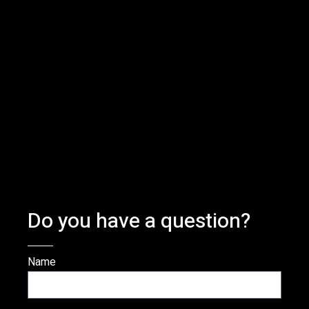
Do you have a question?
Name