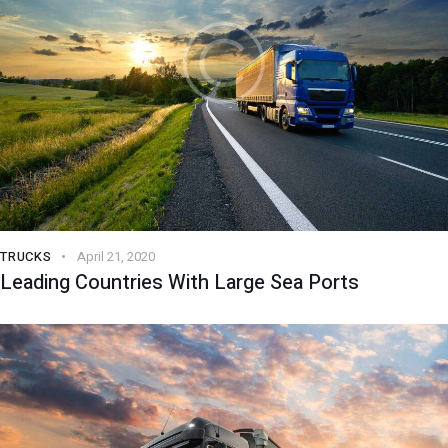
TRUCKS
April 21, 2020
Leading Countries With Large Sea Ports