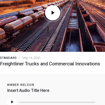
STANDARD
May 14, 2020
Freightliner Trucks and Commercial Innovations
AMBER NELSON
Insert Audio Title Here
Audio
Player