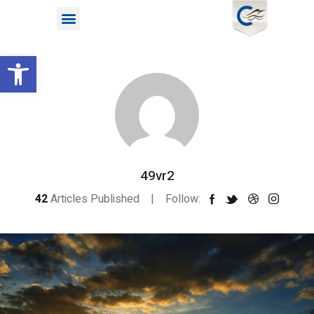
Open toolbar
49vr2
42
Articles Published
Follow: