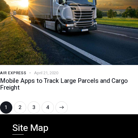
AIR EXPRESS
April 21, 2020
Mobile Apps to Track Large Parcels and Cargo
Freight
1
2
>
3
4
Site Map